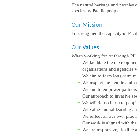
The natural heritage and peoples of
species by Pacific people.
Our Mission
To strengthen the capacity of Pacif
Our Values
When working for, or through PII a
We facilitate the developmen
organisations and agencies 
We aim to form long-term rel
We respect the people and cul
We aim to empower partners’
Our approach to invasive sp
We will do no harm to peopl
We value mutual learning a
We reflect on our own practi
Our work is aligned with the
We are responsive, flexible