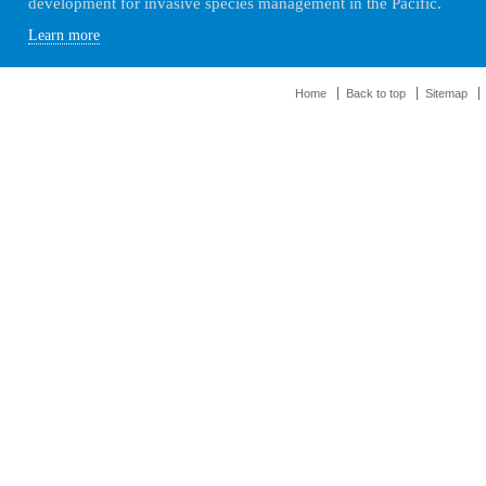
development for invasive species management in the Pacific.
Learn more
Home
Back to top
Sitemap