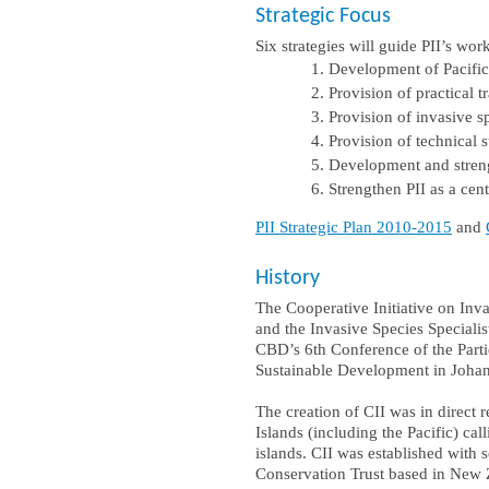
Strategic Focus
Six strategies will guide PII’s wor
Development of Pacific
Provision of practical 
Provision of invasive s
Provision of technical
Development and stren
Strengthen PII as a cen
PII Strategic Plan 2010-2015
and
History
The Cooperative Initiative on In
and the Invasive Species Speciali
CBD’s 6th Conference of the Parti
Sustainable Development in Joha
The creation of CII was in direct
Islands (including the Pacific) c
islands. CII was established wit
Conservation Trust based in New 