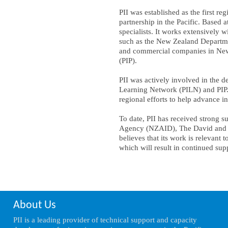
PII was established as the first r
partnership in the Pacific. Based a
specialists. It works extensively 
such as the New Zealand Departme
and commercial companies in New 
(PIP).
PII was actively involved in the 
Learning Network (PILN) and PIP. 
regional efforts to help advance i
To date, PII has received strong
Agency (NZAID), The David and Lu
believes that its work is relevant t
which will result in continued sup
About Us
PII is a leading provider of technical support and capacity