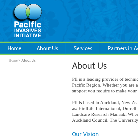
Home
About Us
Services
Partners in A
Home
> About Us
About Us
PII is a leading provider of tech
Pacific Region. Whether you are 
support you require to make your i
PII is based in Auckland, New Ze
as: BirdLife International, Durre
Landcare Research Manaaki Whenua
Auckland Council, The University
Our Vision