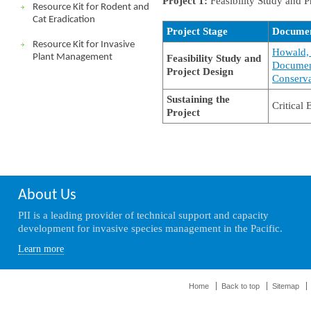
Project 1:
Feasibility Study and P
Resource Kit for Rodent and
Cat Eradication
Project Stage
Docume
Resource Kit for Invasive
Howald, 
Plant Management
Feasibility Study and
Document
Project Design
Conserva
Sustaining the
Critical
Project
About Us
PII is a leading provider of technical support and capacity
development for invasive species management in the Pacific.
Learn more
Home
Back to top
Sitemap