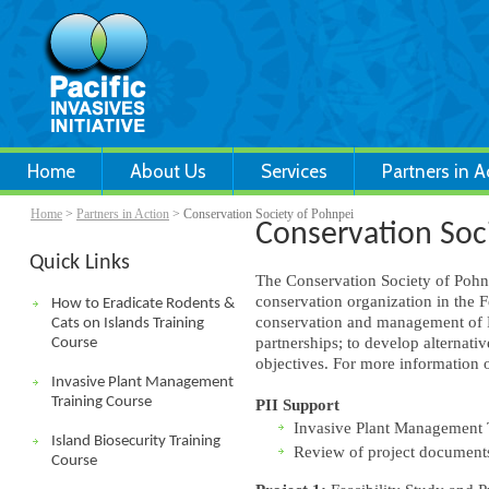
Home
About Us
Services
Partners in A
Home
>
Partners in Action
> Conservation Society of Pohnpei
Conservation Soc
Quick Links
The Conservation Society of Pohn
conservation organization in the 
How to Eradicate Rodents &
conservation and management of Po
Cats on Islands Training
partnerships; to develop alternati
Course
objectives. For more information 
Invasive Plant Management
Training Course
PII Support
Invasive Plant Management 
Island Biosecurity Training
Review of project document
Course