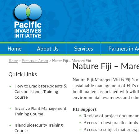
Home
About Us
Services
Partners in A
Home
>
Partners in Action
> Nature Fiji – Mareqeti Viti
Nature Fiji – Mare
Quick Links
Nature Fiji-Mareqeti Viti is Fiji’
sustainable management of Fiji’s u
How to Eradicate Rodents &
in all matters associated with wil
Cats on Islands Training
environmental awareness and educa
Course
Invasive Plant Management
PII Support
Training Course
Review of project document
Access to best practice tools
Island Biosecurity Training
Access to subject matter exp
Course