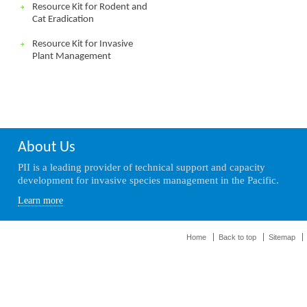
Resource Kit for Rodent and
Cat Eradication
Resource Kit for Invasive
Plant Management
About Us
PII is a leading provider of technical support and capacity
development for invasive species management in the Pacific.
Learn more
Home
Back to top
Sitemap