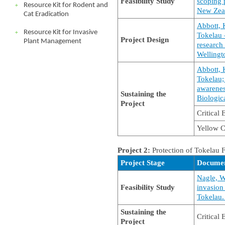
Feasibility Study
scoping 
Resource Kit for Rodent and
New Zea
Cat Eradication
Abbott, 
Resource Kit for Invasive
Tokelau 
Project Design
Plant Management
research
Wellingt
Abbott, 
Tokelau;
awarenes
Sustaining the
Biologic
Project
Critical
Yellow C
Project 2:
Protection of Tokelau 
Project Stage
Docume
Nagle, W
Feasibility Study
invasion
Tokelau. 
Sustaining the
Critical
Project