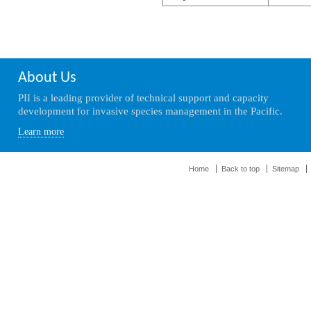
About Us
PII is a leading provider of technical support and capacity
development for invasive species management in the Pacific.
Learn more
Home
Back to top
Sitemap