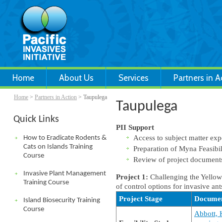
Home
About Us
Services
Partners in A
Home
>
Partners in Action
> Taupulega
Taupulega
Quick Links
PII Support
Access to subject matter exp
How to Eradicate Rodents &
Cats on Islands Training
Preparation of Myna Feasibil
Course
Review of project documen
Invasive Plant Management
Project 1:
Challenging the Yellow
Training Course
of control options for invasive ant
Project Stage
Docume
Island Biosecurity Training
Course
Abbott, K