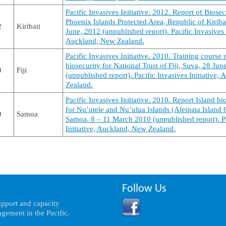
Pacific Invasives Initiative. 2012. Report of Biosec
Phoenix Islands Protected Area, Republic of Kiriba
2
Kiribati
June, 2012 (unpublished report). Pacific Invasives I
Auckland, New Zealand.
Pacific Invasives Initiative. 2010. Training course r
biosecurity for National Trust of Fiji, Suva, 28 Ju
0
Fiji
(unpublished report). Pacific Invasives Initiative,
Zealand.
Pacific Invasives Initiative. 2010. Report Island bi
for Nu’utele and Nu’ulua Islands (Aleipata Island 
0
Samoa
Samoa. 8 – 11 March 2010 (unpublished report). Pa
Initiative, Auckland, New Zealand.
Follow Us
support and capacity
gement in the Pacific.