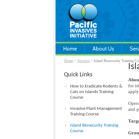
Home
About Us
Ser
Home
>
Services
> Island Biosecurity Training C
Is
Quick Links
About
for i
How to Eradicate Rodents &
apply
Cats on Islands Training
Course
Open 
Invasive Plant Management
and p
Training Course
Targe
Island Biosecurity Training
Course
Group