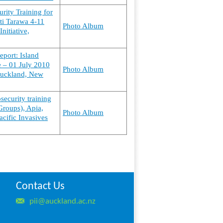
urity Training for
ti Tarawa 4-11
Photo Album
nitiative,
eport: Island
ne – 01 July 2010
Photo Album
 Auckland, New
osecurity training
Groups), Apia,
Photo Album
cific Invasives
Contact Us
pii@auckland.ac.nz