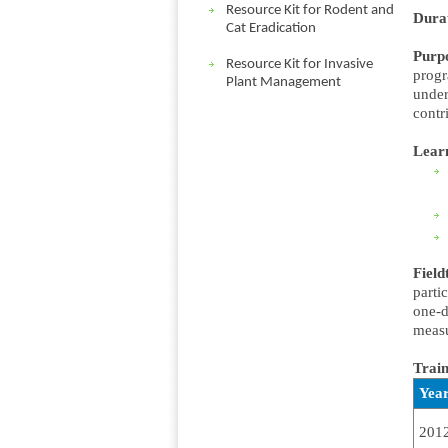
Resource Kit for Rodent and
Dura
Cat Eradication
Purp
Resource Kit for Invasive
progr
Plant Management
under
contr
Lear
Field
parti
one-d
measu
Train
Yea
201