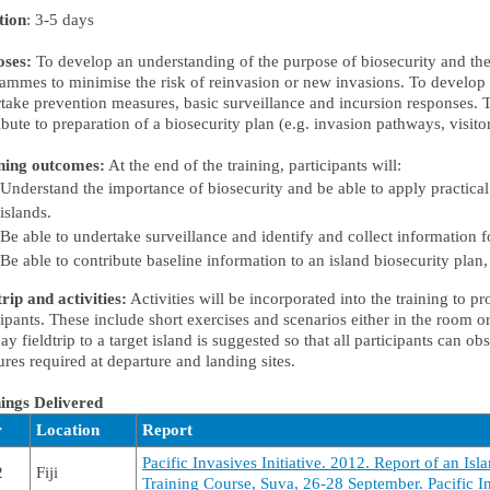
tion
: 3-5 days
oses:
To develop an understanding of the purpose of biosecurity and the
ammes to minimise the risk of reinvasion or new invasions. To develop 
take prevention measures, basic surveillance and incursion responses. 
ibute to preparation of a biosecurity plan (e.g. invasion pathways, visitors
ning outcomes:
At the end of the training, participants will:
Understand the importance of biosecurity and be able to apply practical
islands.
Be able to undertake surveillance and identify and collect information 
Be able to contribute baseline information to an island biosecurity plan, 
trip and activities:
Activities will be incorporated into the training to pr
cipants. These include short exercises and scenarios either in the room or 
ay fieldtrip to a target island is suggested so that all participants can o
res required at departure and landing sites.
ings Delivered
r
Location
Report
Pacific Invasives Initiative. 2012. Report of an Isl
2
Fiji
Training Course, Suva, 26-28 September. Pacific In