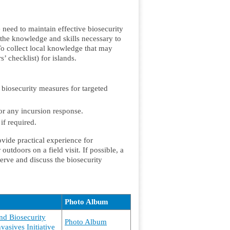
 need to maintain effective biosecurity
the knowledge and skills necessary to
To collect local knowledge that may
’ checklist) for islands.
 biosecurity measures for targeted
for any incursion response.
if required.
ovide practical experience for
outdoors on a field visit. If possible, a
bserve and discuss the biosecurity
Photo Album
and Biosecurity
Photo Album
vasives Initiative