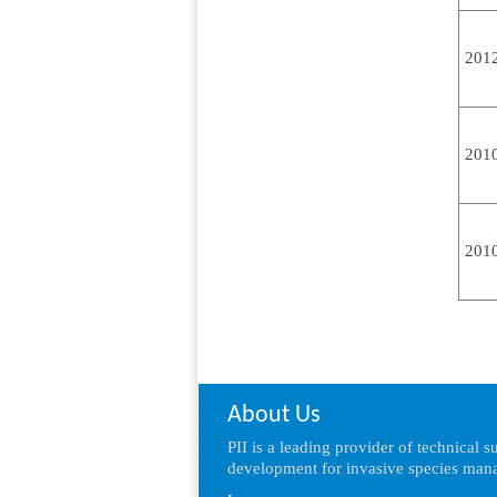
201
201
201
About Us
PII is a leading provider of technical 
development for invasive species mana