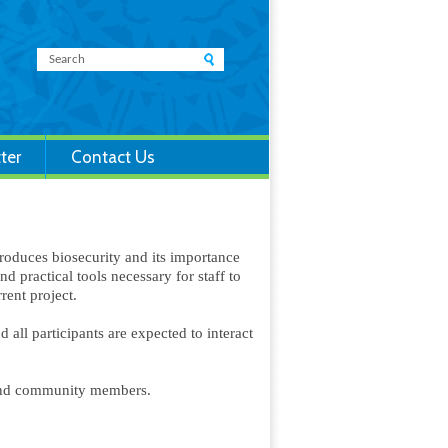
ter
Contact Us
troduces biosecurity and its importance
d practical tools necessary for staff to
rrent project.
all participants are expected to interact
and community members.