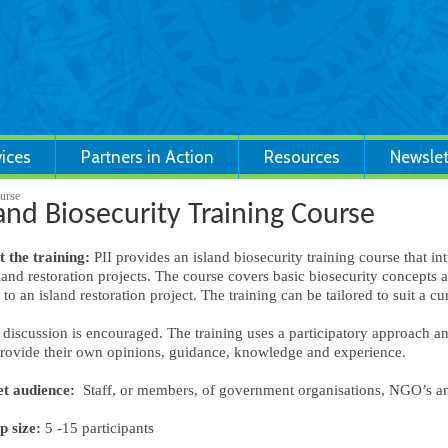
vices
Partners in Action
Resources
Newslet
ourse
land Biosecurity Training Course
 the training:
PII provides an island biosecurity training course that in
sland restoration projects. The course covers basic biosecurity concepts an
 to an island restoration project. The training can be tailored to suit a cu
discussion is encouraged. The training uses a participatory approach and 
rovide their own opinions, guidance, knowledge and experience.
t audience:
Staff, or members, of government organisations, NGO’s 
 size:
5 -15 participants