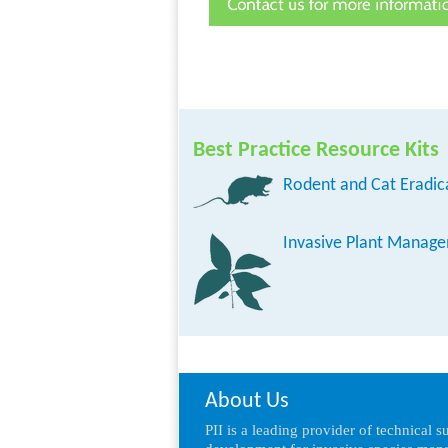
Best Practice Resource Kits
Rodent and Cat Eradic
Invasive Plant Manag
About Us
PII is a leading provider of technical 