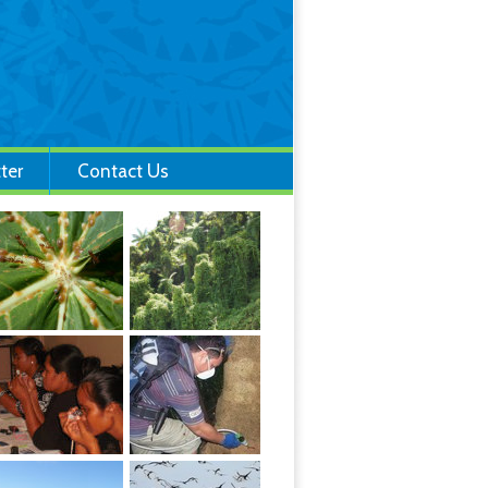
ter
Contact Us