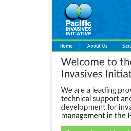
Home
About Us
Ser
Welcome to the
Invasives Initiat
We are a leading pro
technical support an
development for inva
management in the Pa