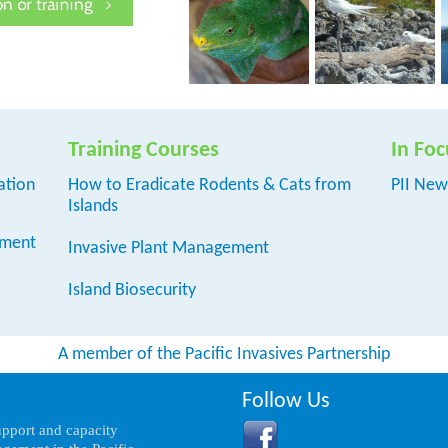
Training Courses
In Foc
ation
How to Eradicate Rodents & Cats from
PII New
Islands
ement
Invasive Plant Management
Island Biosecurity
A member of the Pacific Invasives Partnership
Follow Us
support and capacity