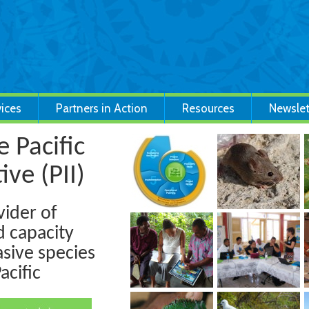
vices
Partners in Action
Resources
Newslet
 Pacific
ive (PII)
vider of
d capacity
sive species
cific