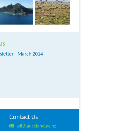
us
sletter - March 2014
Contact Us
pii@auckland.ac.nz