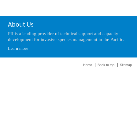
About Us
PII is a leading provider of technical support and capacity
development for invasive species management in the Pacific.
Learn more
Home
Back to top
Sitemap