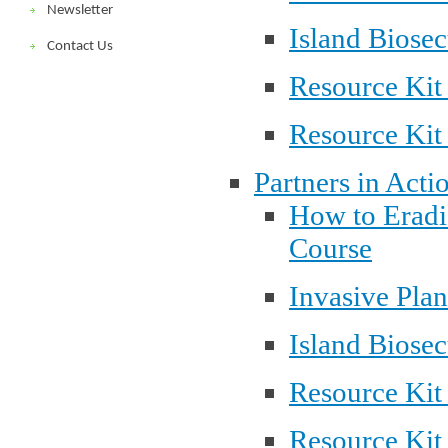
Newsletter
Island Biosec
Contact Us
Resource Kit
Resource Kit
Partners in Acti
How to Eradi
Course
Invasive Pla
Island Biosec
Resource Kit
Resource Kit