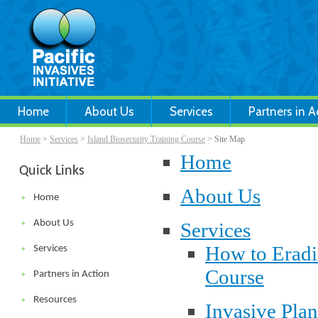
Home
About Us
Services
Partners in A
Home
>
Services
>
Island Biosecurity Training Course
> Site Map
Home
Quick Links
About Us
Home
About Us
Services
How to Eradi
Services
Course
Partners in Action
Resources
Invasive Pla