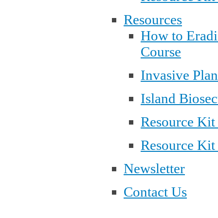
Resources
How to Eradi
Course
Invasive Pla
Island Biosec
Resource Kit
Resource Kit
Newsletter
Contact Us