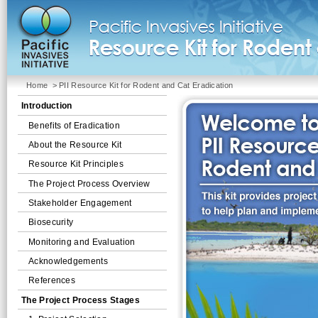
Home
> PII Resource Kit for Rodent and Cat Eradication
Introduction
Benefits of Eradication
About the Resource Kit
Resource Kit Principles
The Project Process Overview
Stakeholder Engagement
Biosecurity
Monitoring and Evaluation
Acknowledgements
References
The Project Process Stages