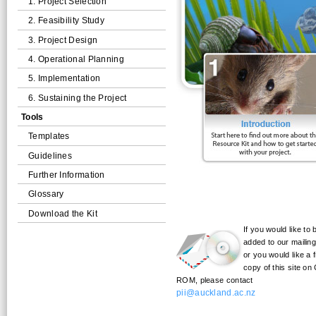
1. Project Selection
2. Feasibility Study
3. Project Design
4. Operational Planning
5. Implementation
6. Sustaining the Project
Tools
Templates
Guidelines
Further Information
Glossary
Download the Kit
If you would like to 
added to our mailing 
or you would like a 
copy of this site on
ROM, please contact
pii@auckland.ac.nz